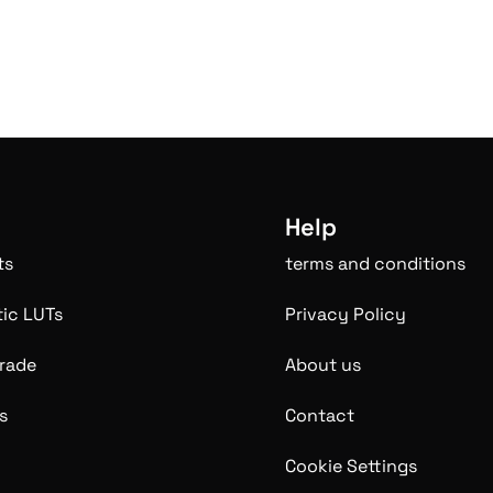
Help
ts
terms and conditions
ic LUTs
Privacy Policy
rade
About us
s
Contact
Cookie Settings