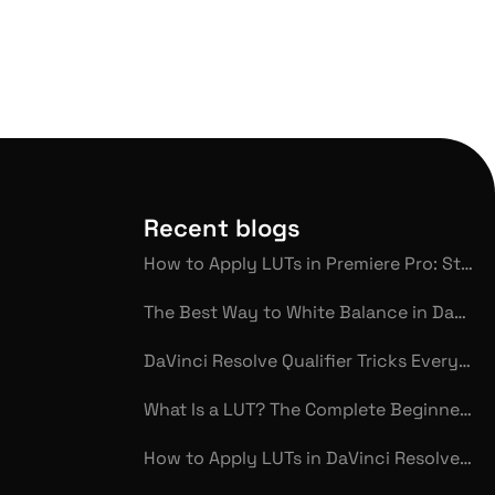
Recent blogs
How to Apply LUTs in Premiere Pro: Step-by-Step Guide for Beginners
The Best Way to White Balance in DaVinci Resolve
DaVinci Resolve Qualifier Tricks Every Colorist Should Know
What Is a LUT? The Complete Beginner’s Glossary for Video Color Grading
How to Apply LUTs in DaVinci Resolve: Step-by-Step Guide for Beginners