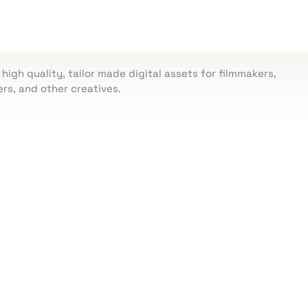
 high quality, tailor made digital assets for filmmakers,
rs, and other creatives.