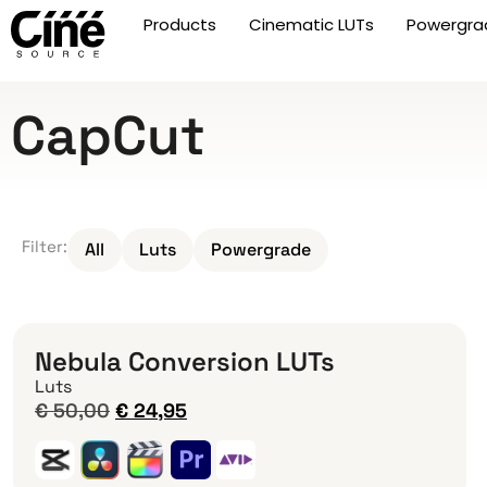
Products
Cinematic LUTs
Powergra
CapCut
Filter:
All
Luts
Powergrade
Nebula Conversion LUTs
Luts
€
50,00
€
24,95