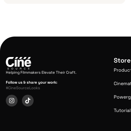
Store
Produc
Helping Filmmakers Elevate Their Craft.
Follow us & share your work:
Cinemat
#CineSourceLooks
Powerg
Tutorial