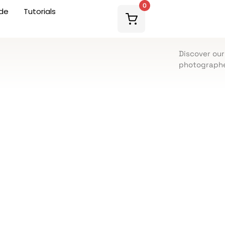
0
de
Tutorials
Discover our
photographe